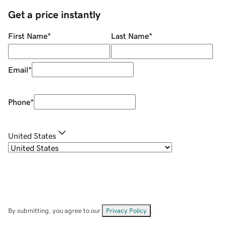
Get a price instantly
First Name
*
Last Name
*
Email
*
Phone
*
United States
By submitting, you agree to our
Privacy Policy
.