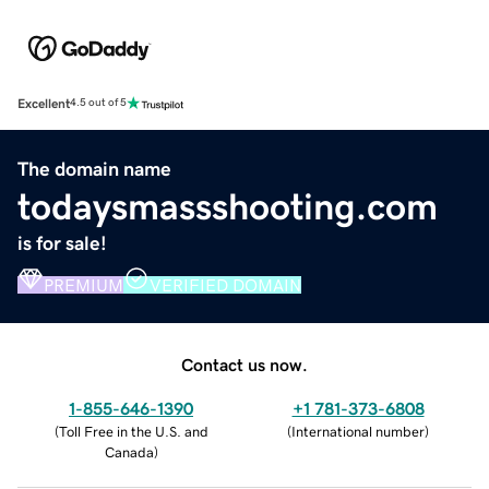
Excellent
4.5 out of 5
The domain name
todaysmassshooting.com
is for sale!
PREMIUM
VERIFIED DOMAIN
Contact us now.
1-855-646-1390
+1 781-373-6808
(
Toll Free in the U.S. and
(
International number
)
Canada
)