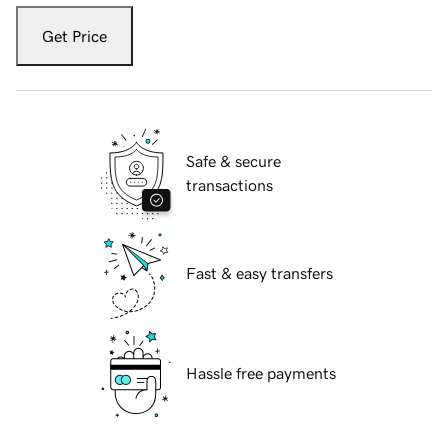
Get Price
Safe & secure
transactions
Fast & easy transfers
Hassle free payments