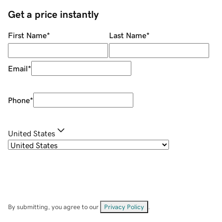
Get a price instantly
First Name
*
Last Name
*
Email
*
Phone
*
United States
By submitting, you agree to our
Privacy Policy
.