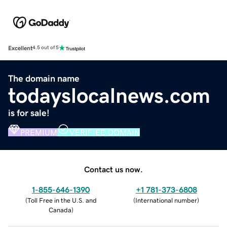
Excellent
4.5 out of 5
The domain name
todayslocalnews.com
is for sale!
PREMIUM
VERIFIED DOMAIN
Contact us now.
1-855-646-1390
+1 781-373-6808
(
Toll Free in the U.S. and
(
International number
)
Canada
)