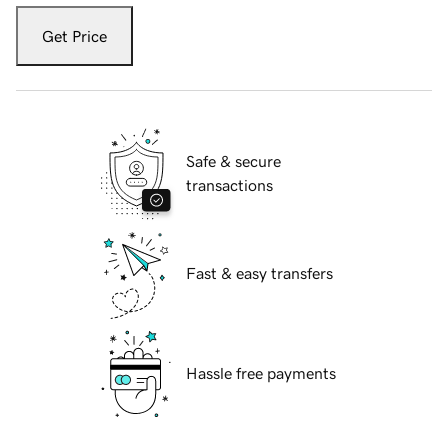
Get Price
Safe & secure
transactions
Fast & easy transfers
Hassle free payments