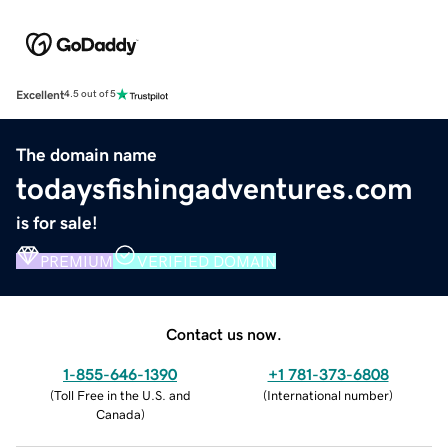
Excellent
4.5 out of 5
The domain name
todaysfishingadventures.com
is for sale!
PREMIUM
VERIFIED DOMAIN
Contact us now.
1-855-646-1390
+1 781-373-6808
(
Toll Free in the U.S. and
(
International number
)
Canada
)