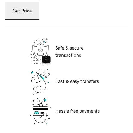
Get Price
Safe & secure
transactions
Fast & easy transfers
Hassle free payments