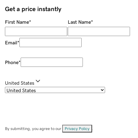
Get a price instantly
First Name
*
Last Name
*
Email
*
Phone
*
United States
By submitting, you agree to our
Privacy Policy
.