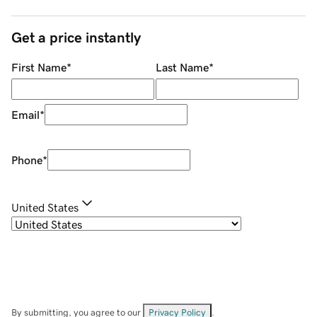
Get a price instantly
First Name
*
Last Name
*
Email
*
Phone
*
United States
By submitting, you agree to our
Privacy Policy
.