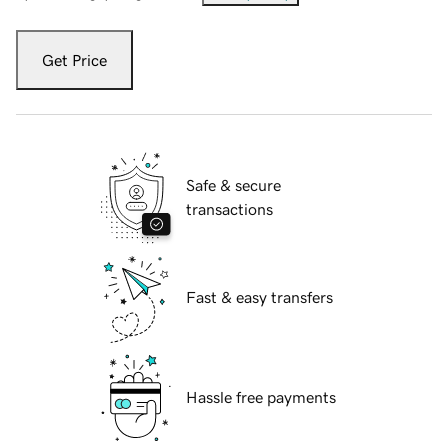
Get Price
Safe & secure
transactions
Fast & easy transfers
Hassle free payments