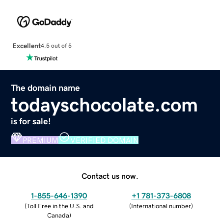
Excellent
4.5 out of 5
The domain name
todayschocolate.com
is for sale!
PREMIUM
VERIFIED DOMAIN
Contact us now.
1-855-646-1390
+1 781-373-6808
(
Toll Free in the U.S. and
(
International number
)
Canada
)