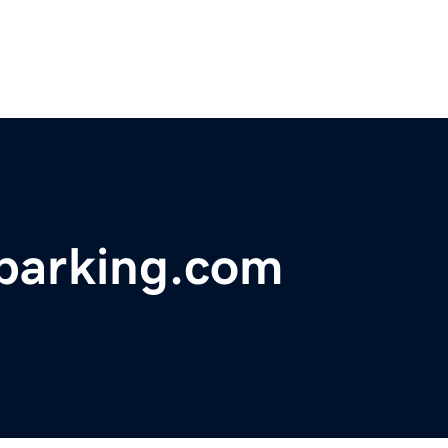
tparking.com