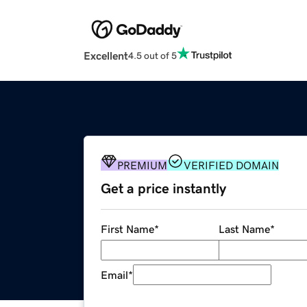
Excellent
4.5 out of 5
PREMIUM
VERIFIED DOMAIN
Get a price instantly
First Name
*
Last Name
*
Email
*