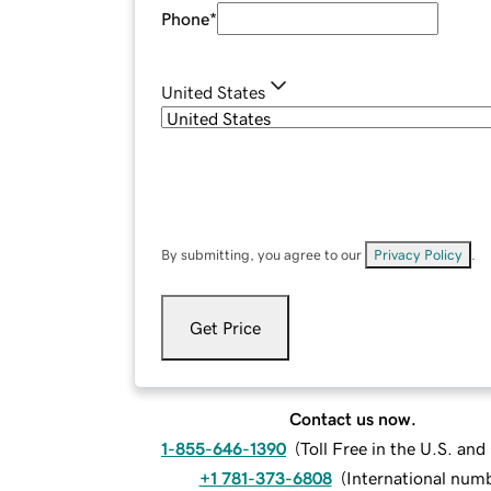
Phone
*
United States
By submitting, you agree to our
Privacy Policy
.
Get Price
Contact us now.
1-855-646-1390
(
Toll Free in the U.S. an
+1 781-373-6808
(
International num