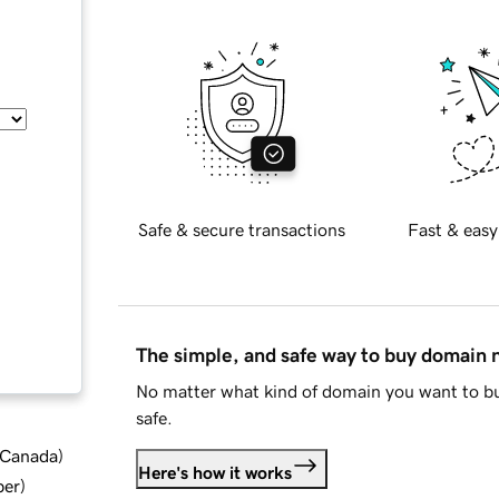
Safe & secure transactions
Fast & easy
The simple, and safe way to buy domain
No matter what kind of domain you want to bu
safe.
d Canada
)
Here's how it works
ber
)