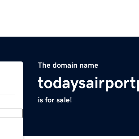
The domain name
todaysairpor
is for sale!