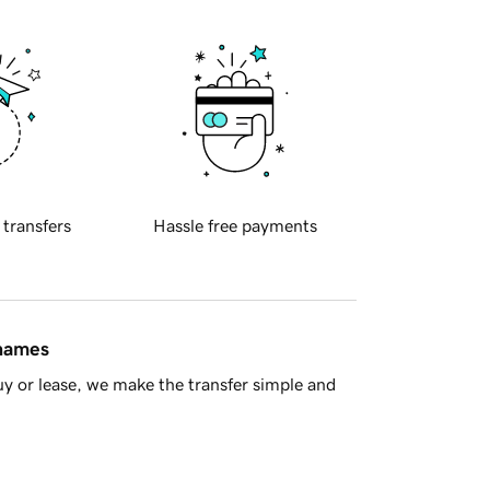
 transfers
Hassle free payments
 names
y or lease, we make the transfer simple and