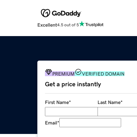
Excellent
4.5 out of 5
PREMIUM
VERIFIED DOMAIN
Get a price instantly
First Name
*
Last Name
*
Email
*