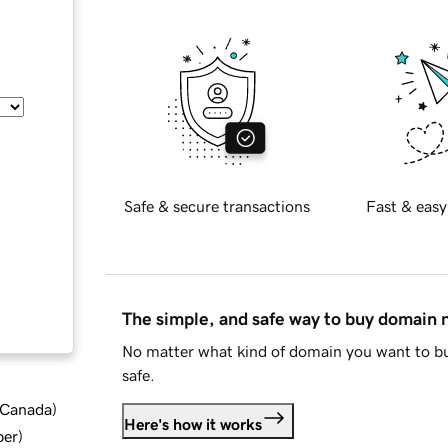
Safe & secure transactions
Fast & easy
The simple, and safe way to buy domain
No matter what kind of domain you want to bu
safe.
d Canada
)
Here's how it works
ber
)