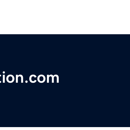
tion.com