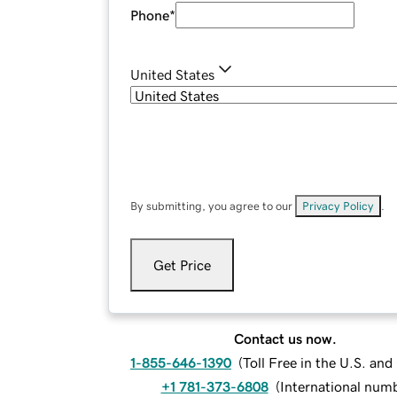
Phone
*
United States
By submitting, you agree to our
Privacy Policy
.
Get Price
Contact us now.
1-855-646-1390
(
Toll Free in the U.S. an
+1 781-373-6808
(
International num