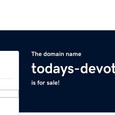
The domain name
todays-devo
is for sale!