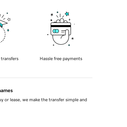
 transfers
Hassle free payments
 names
y or lease, we make the transfer simple and