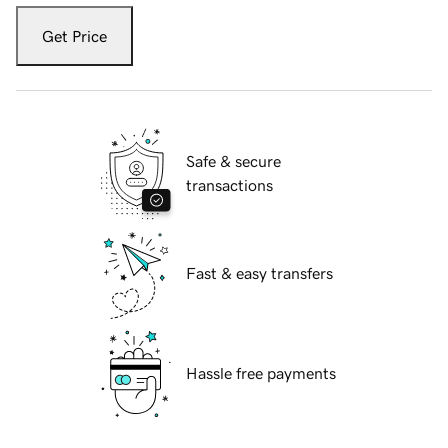
Get Price
Safe & secure
transactions
Fast & easy transfers
Hassle free payments