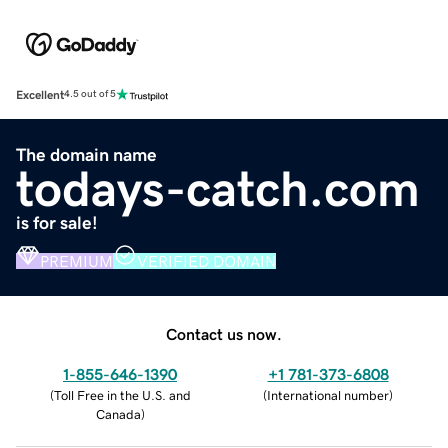
Excellent
4.5 out of 5
The domain name
todays-catch.com
is for sale!
PREMIUM
VERIFIED DOMAIN
Contact us now.
1-855-646-1390
+1 781-373-6808
(
Toll Free in the U.S. and
(
International number
)
Canada
)