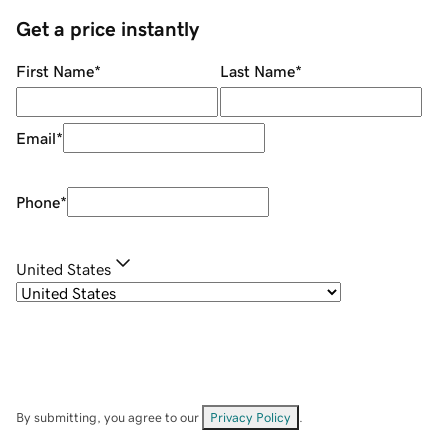
Get a price instantly
First Name
*
Last Name
*
Email
*
Phone
*
United States
By submitting, you agree to our
Privacy Policy
.