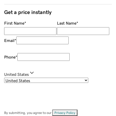
Get a price instantly
First Name
*
Last Name
*
Email
*
Phone
*
United States
By submitting, you agree to our
Privacy Policy
.