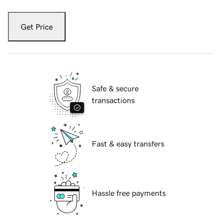
Get Price
Safe & secure
transactions
Fast & easy transfers
Hassle free payments