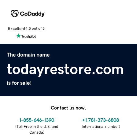
Excellent
4.5 out of 5
The domain name
todayrestore.com
is for sale!
Contact us now.
1-855-646-1390
+1 781-373-6808
(
Toll Free in the U.S. and
(
International number
)
Canada
)