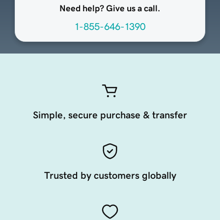
Need help? Give us a call.
1-855-646-1390
Simple, secure purchase & transfer
Trusted by customers globally