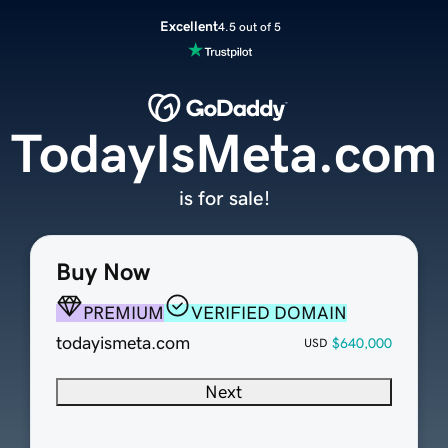
Excellent
4.5 out of 5
TodayIsMeta.com
is for sale!
Buy Now
PREMIUM
VERIFIED DOMAIN
todayismeta.com
$640,000
USD
Next