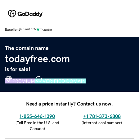
Excellent
4.5 out of 5
The domain name
todayfree.com
is for sale!
PREMIUM
VERIFIED DOMAIN
Need a price instantly? Contact us now.
1-855-646-1390
+1 781-373-6808
(
Toll Free in the U.S. and
(
International number
)
Canada
)