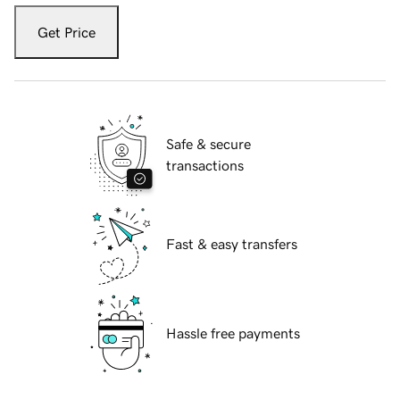
Get Price
Safe & secure
transactions
Fast & easy transfers
Hassle free payments