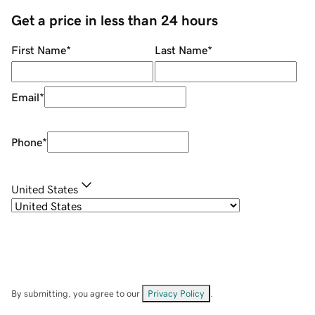
Get a price in less than 24 hours
First Name
*
Last Name
*
Email
*
Phone
*
United States
By submitting, you agree to our
Privacy Policy
.