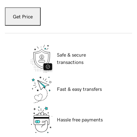
Get Price
Safe & secure
transactions
Fast & easy transfers
Hassle free payments