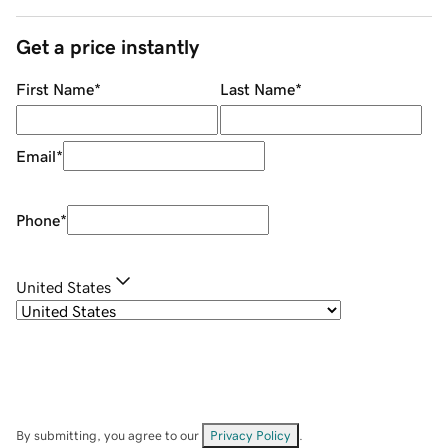
Get a price instantly
First Name
*
Last Name
*
Email
*
Phone
*
United States
By submitting, you agree to our
Privacy Policy
.