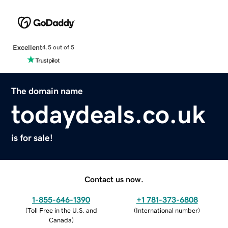
Excellent
4.5 out of 5
The domain name
todaydeals.co.uk
is for sale!
Contact us now.
1-855-646-1390
+1 781-373-6808
(
Toll Free in the U.S. and
(
International number
)
Canada
)