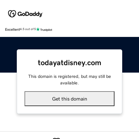
Excellent
4.5 out of 5
todayatdisney.com
This domain is registered, but may still be
available.
Get this domain