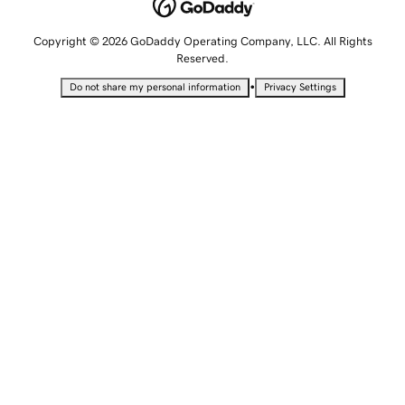
Copyright © 2026 GoDaddy Operating Company, LLC. All Rights
Reserved.
•
Do not share my personal information
Privacy Settings