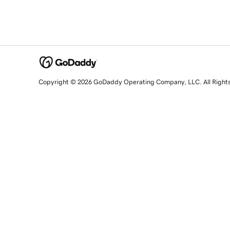
Copyright © 2026 GoDaddy Operating Company, LLC. All Right