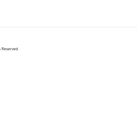
s Reserved.