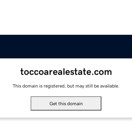
toccoarealestate.com
This domain is registered, but may still be available.
Get this domain