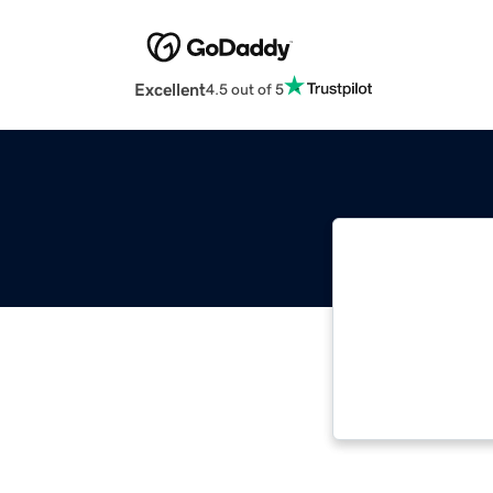
Excellent
4.5 out of 5