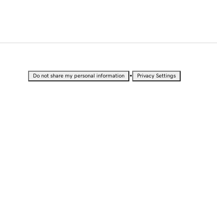
•
Do not share my personal information
Privacy Settings