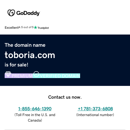
Excellent
4.5 out of 5
The domain name
toboria.com
is for sale!
PREMIUM
VERIFIED DOMAIN
Contact us now.
1-855-646-1390
+1 781-373-6808
(
Toll Free in the U.S. and
(
International number
)
Canada
)