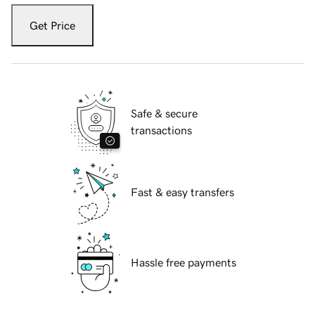
Get Price
Safe & secure
transactions
Fast & easy transfers
Hassle free payments