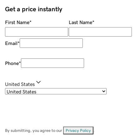
Get a price instantly
First Name
*
Last Name
*
Email
*
Phone
*
United States
By submitting, you agree to our
Privacy Policy
.