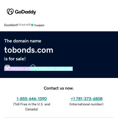
Excellent
4.5 out of 5
The domain name
tobonds.com
is for sale!
PREMIUM
VERIFIED DOMAIN
Contact us now.
1-855-646-1390
+1 781-373-6808
(
Toll Free in the U.S. and
(
International number
)
Canada
)