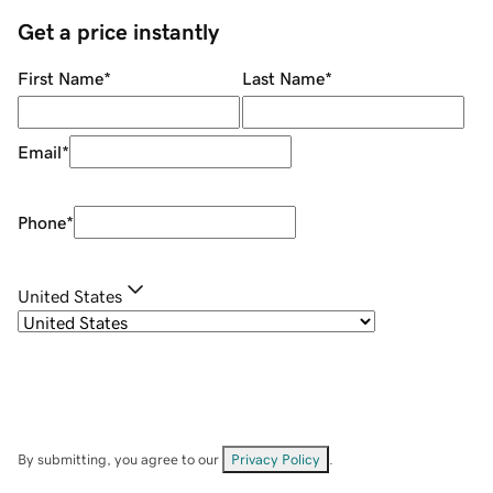
Get a price instantly
First Name
*
Last Name
*
Email
*
Phone
*
United States
By submitting, you agree to our
Privacy Policy
.