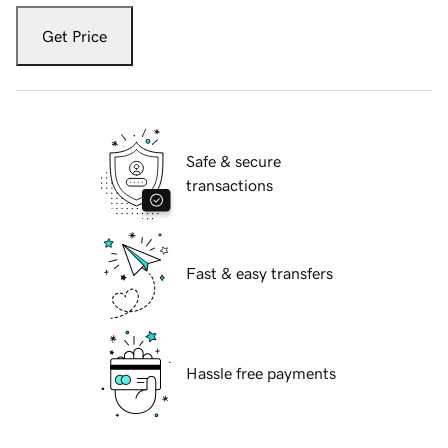
Get Price
Safe & secure
transactions
Fast & easy transfers
Hassle free payments