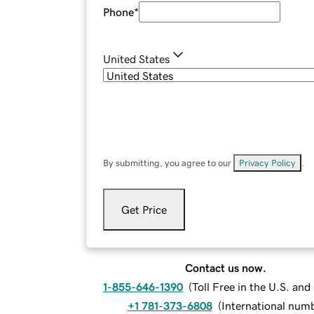
Phone
*
United States
By submitting, you agree to our
Privacy Policy
.
Get Price
Contact us now.
1-855-646-1390
(
Toll Free in the U.S. an
+1 781-373-6808
(
International num