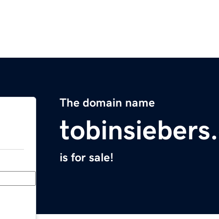
The domain name
tobinsiebers
is for sale!