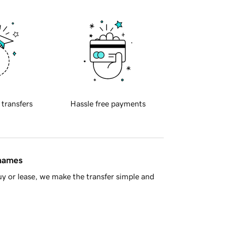
 transfers
Hassle free payments
 names
y or lease, we make the transfer simple and