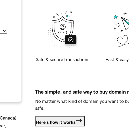
Safe & secure transactions
Fast & easy
The simple, and safe way to buy domain
No matter what kind of domain you want to bu
safe.
d Canada
)
Here's how it works
ber
)