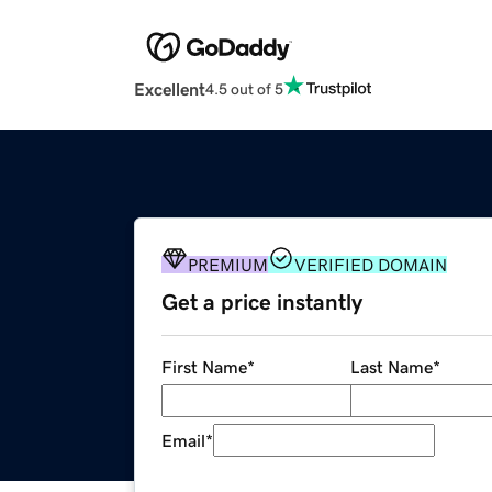
Excellent
4.5 out of 5
PREMIUM
VERIFIED DOMAIN
Get a price instantly
First Name
*
Last Name
*
Email
*