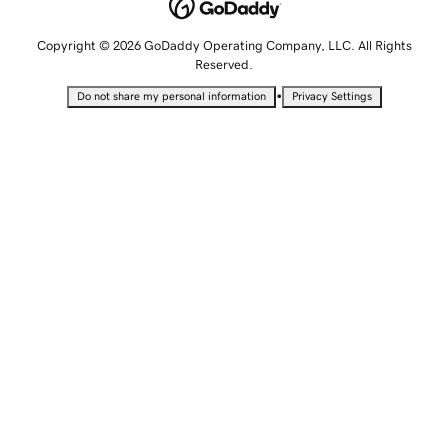
Copyright © 2026 GoDaddy Operating Company, LLC. All Rights
Reserved.
•
Do not share my personal information
Privacy Settings