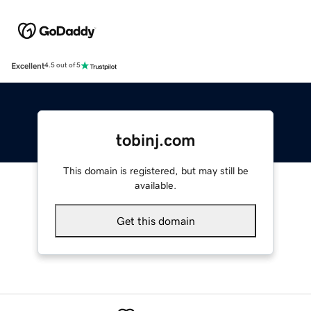
Excellent
4.5 out of 5
tobinj.com
This domain is registered, but may still be
available.
Get this domain