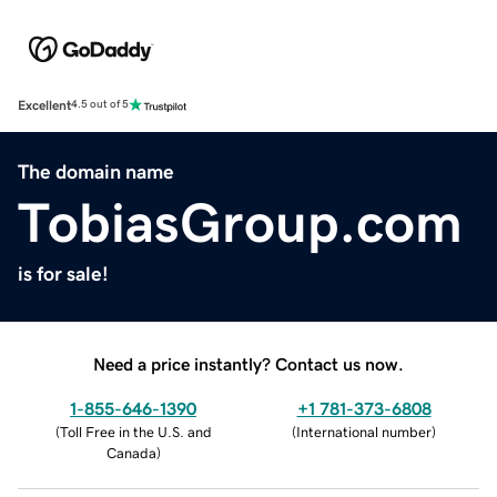
Excellent
4.5 out of 5
The domain name
TobiasGroup.com
is for sale!
Need a price instantly? Contact us now.
1-855-646-1390
+1 781-373-6808
(
Toll Free in the U.S. and
(
International number
)
Canada
)