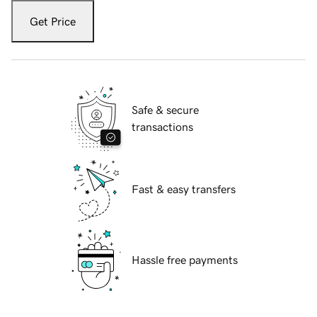
Get Price
Safe & secure
transactions
Fast & easy transfers
Hassle free payments