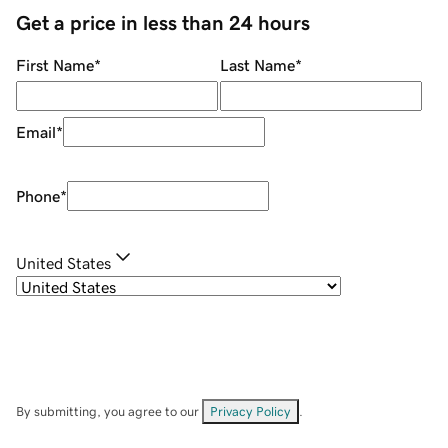
Get a price in less than 24 hours
First Name
*
Last Name
*
Email
*
Phone
*
United States
By submitting, you agree to our
Privacy Policy
.