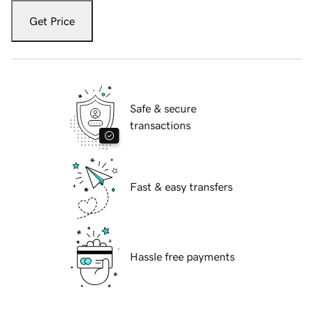
Get Price
Safe & secure
transactions
Fast & easy transfers
Hassle free payments