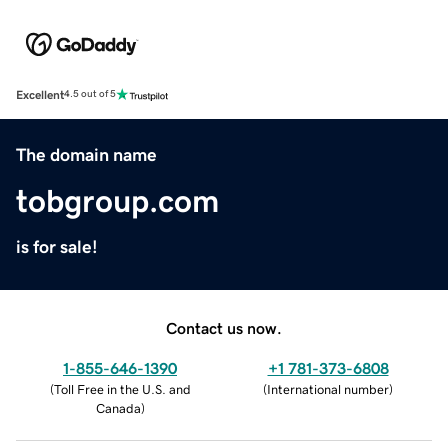
Excellent
4.5 out of 5
The domain name
tobgroup.com
is for sale!
Contact us now.
1-855-646-1390
+1 781-373-6808
(
Toll Free in the U.S. and
(
International number
)
Canada
)