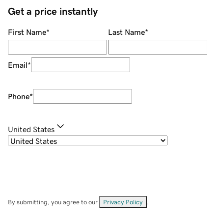
Get a price instantly
First Name
*
Last Name
*
Email
*
Phone
*
United States
By submitting, you agree to our
Privacy Policy
.