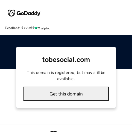
Excellent
4.5 out of 5
tobesocial.com
This domain is registered, but may still be
available.
Get this domain