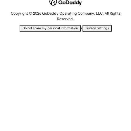
Copyright © 2026 GoDaddy Operating Company, LLC. All Rights
Reserved.
•
Do not share my personal information
Privacy Settings