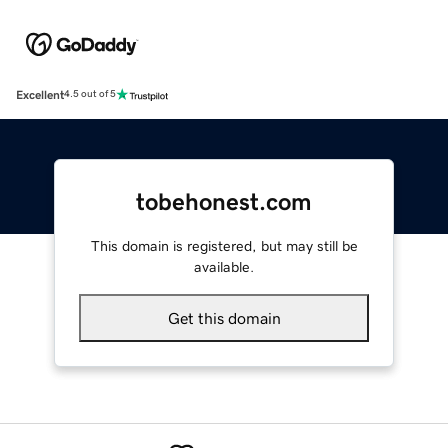
Excellent
4.5 out of 5
tobehonest.com
This domain is registered, but may still be
available.
Get this domain