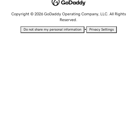
Copyright © 2026 GoDaddy Operating Company, LLC. All Rights
Reserved.
•
Do not share my personal information
Privacy Settings