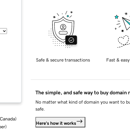
Safe & secure transactions
Fast & easy
The simple, and safe way to buy domain
No matter what kind of domain you want to bu
safe.
d Canada
)
Here's how it works
ber
)