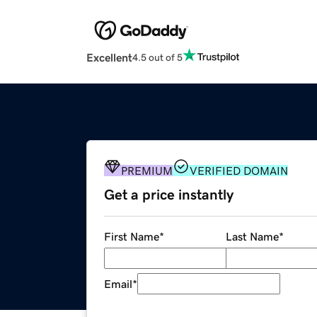
Excellent
4.5 out of 5
PREMIUM
VERIFIED DOMAIN
Get a price instantly
First Name
*
Last Name
*
Email
*