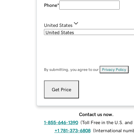
Phone
*
United States
By submitting, you agree to our
Privacy Policy
.
Get Price
Contact us now.
1-855-646-1390
(
Toll Free in the U.S. an
+1 781-373-6808
(
International num