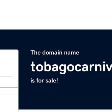
The domain name
tobagocarni
is for sale!