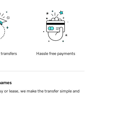
 transfers
Hassle free payments
 names
y or lease, we make the transfer simple and