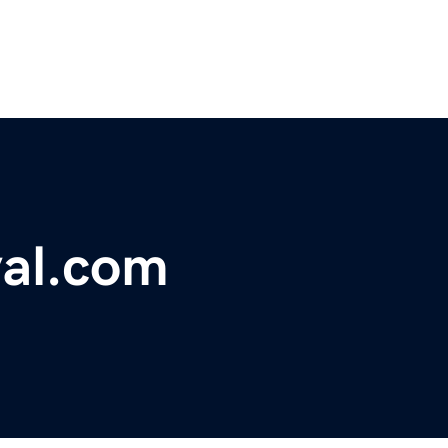
val.com