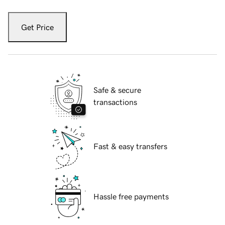
Get Price
Safe & secure
transactions
Fast & easy transfers
Hassle free payments