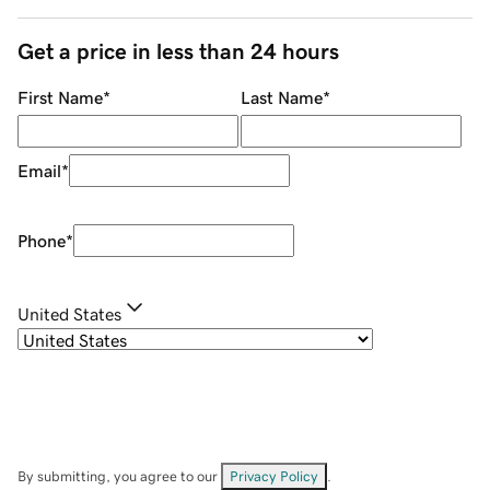
Get a price in less than 24 hours
First Name
*
Last Name
*
Email
*
Phone
*
United States
By submitting, you agree to our
Privacy Policy
.