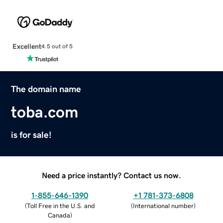
Excellent
4.5 out of 5
The domain name
toba.com
is for sale!
Need a price instantly? Contact us now.
1-855-646-1390
+1 781-373-6808
(
Toll Free in the U.S. and
(
International number
)
Canada
)