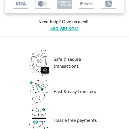
Need help? Give us a call.
480-651-9741
Safe & secure
transactions
Fast & easy transfers
Hassle free payments