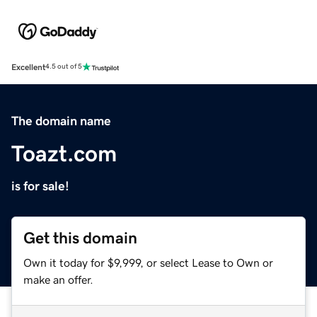
Excellent
4.5 out of 5
The domain name
Toazt.com
is for sale!
Get this domain
Own it today for $9,999, or select Lease to Own or
make an offer.