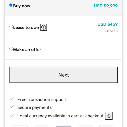
Buy now
USD
$9,999
USD
$459
Lease to own
/ month
Make an offer
Next
Free transaction support
Secure payments
Local currency available in cart at checkout