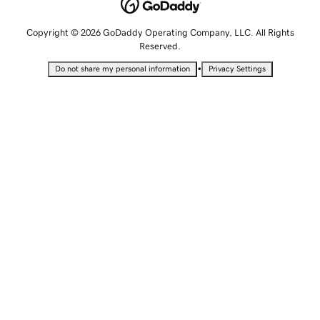
Copyright © 2026 GoDaddy Operating Company, LLC. All Rights
Reserved.
•
Do not share my personal information
Privacy Settings