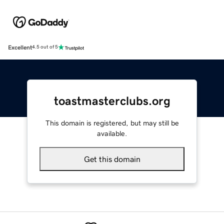
Excellent
4.5 out of 5
toastmasterclubs.org
This domain is registered, but may still be
available.
Get this domain