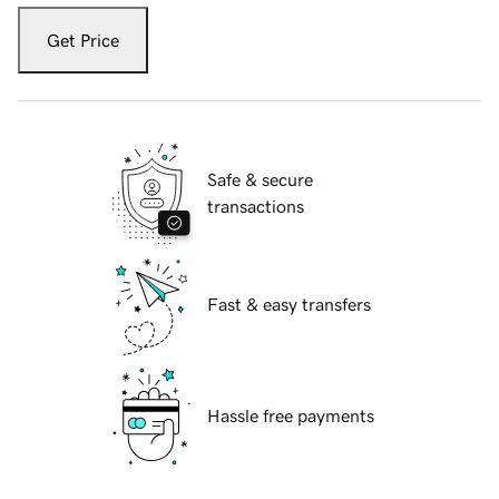
Get Price
Safe & secure
transactions
Fast & easy transfers
Hassle free payments