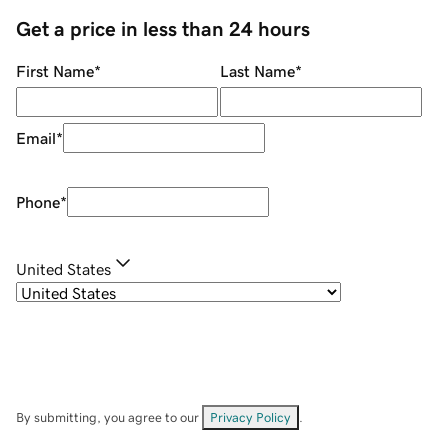
Get a price in less than 24 hours
First Name
*
Last Name
*
Email
*
Phone
*
United States
By submitting, you agree to our
Privacy Policy
.