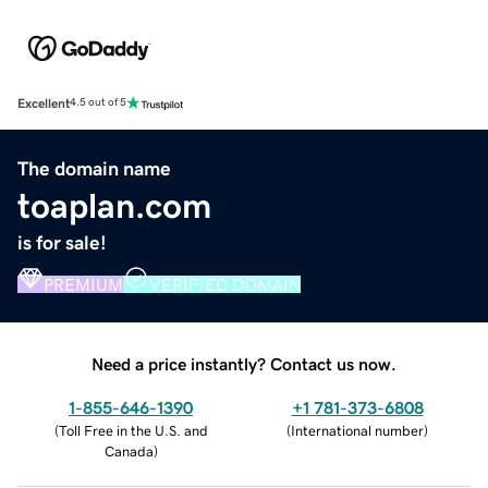
Excellent
4.5 out of 5
The domain name
toaplan.com
is for sale!
PREMIUM
VERIFIED DOMAIN
Need a price instantly? Contact us now.
1-855-646-1390
+1 781-373-6808
(
Toll Free in the U.S. and
(
International number
)
Canada
)