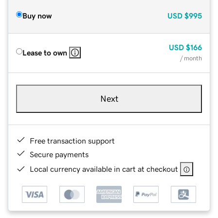
Buy now
USD
$995
USD
$166
Lease to own
/ month
Next
Free transaction support
Secure payments
Local currency available in cart at checkout