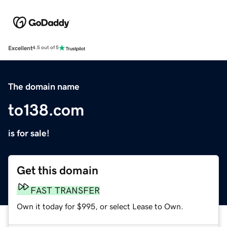
Excellent
4.5 out of 5
The domain name
to138.com
is for sale!
Get this domain
FAST TRANSFER
Own it today for $995, or select Lease to Own.