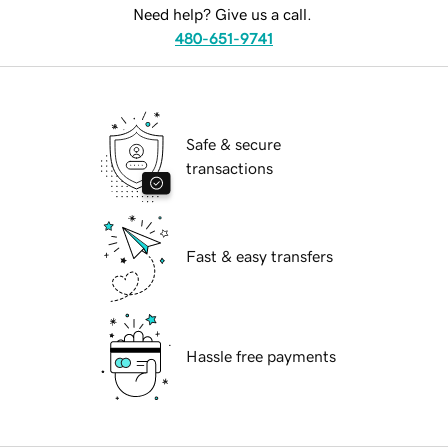
Need help? Give us a call.
480-651-9741
Safe & secure
transactions
Fast & easy transfers
Hassle free payments