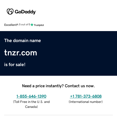
Excellent
4.5 out of 5
The domain name
tnzr.com
is for sale!
Need a price instantly? Contact us now.
1-855-646-1390
+1 781-373-6808
(
Toll Free in the U.S. and
(
International number
)
Canada
)