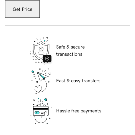
Get Price
Safe & secure
transactions
Fast & easy transfers
Hassle free payments