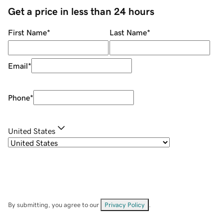
Get a price in less than 24 hours
First Name
*
Last Name
*
Email
*
Phone
*
United States
By submitting, you agree to our
Privacy Policy
.