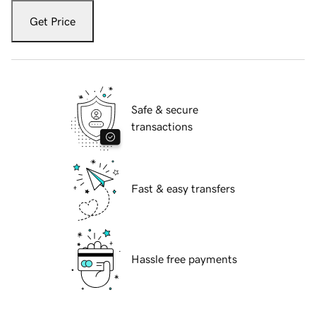
Get Price
Safe & secure
transactions
Fast & easy transfers
Hassle free payments