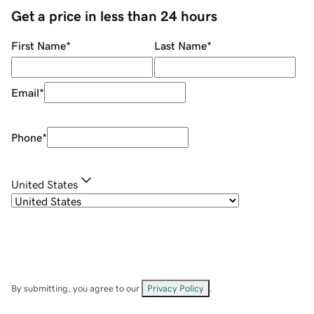
Get a price in less than 24 hours
First Name
*
Last Name
*
Email
*
Phone
*
United States
By submitting, you agree to our
Privacy Policy
.