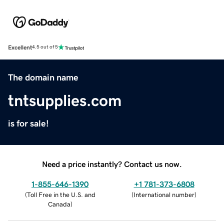
Excellent
4.5 out of 5
The domain name
tntsupplies.com
is for sale!
Need a price instantly? Contact us now.
1-855-646-1390
+1 781-373-6808
(
Toll Free in the U.S. and
(
International number
)
Canada
)