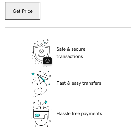
Get Price
Safe & secure
transactions
Fast & easy transfers
Hassle free payments