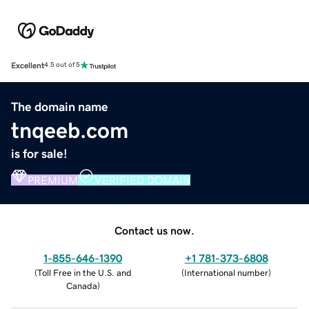
Excellent
4.5 out of 5
The domain name
tnqeeb.com
is for sale!
PREMIUM
VERIFIED DOMAIN
Contact us now.
1-855-646-1390
+1 781-373-6808
(
Toll Free in the U.S. and
(
International number
)
Canada
)