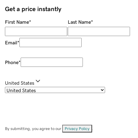
Get a price instantly
First Name
*
Last Name
*
Email
*
Phone
*
United States
By submitting, you agree to our
Privacy Policy
.