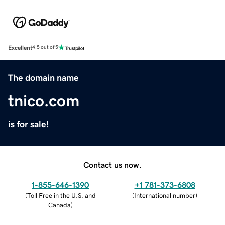
Excellent
4.5 out of 5
The domain name
tnico.com
is for sale!
Contact us now.
1-855-646-1390
+1 781-373-6808
(
Toll Free in the U.S. and
(
International number
)
Canada
)