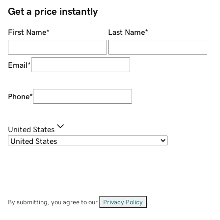
Get a price instantly
First Name
*
Last Name
*
Email
*
Phone
*
United States
By submitting, you agree to our
Privacy Policy
.