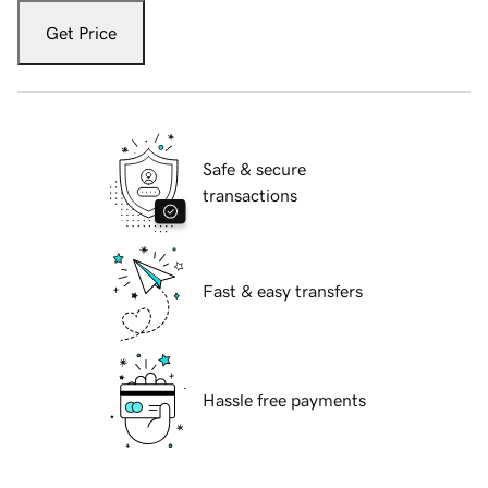
Get Price
Safe & secure
transactions
Fast & easy transfers
Hassle free payments