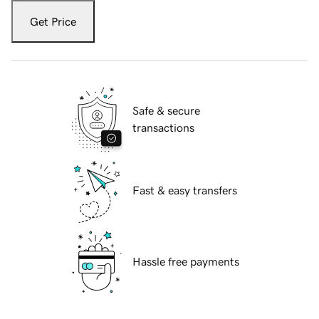
Get Price
Safe & secure
transactions
Fast & easy transfers
Hassle free payments