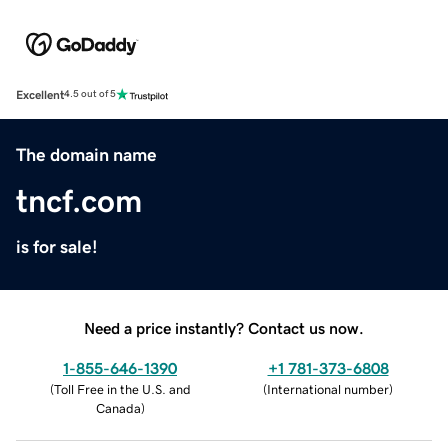
Excellent
4.5 out of 5
The domain name
tncf.com
is for sale!
Need a price instantly? Contact us now.
1-855-646-1390
+1 781-373-6808
(
Toll Free in the U.S. and
(
International number
)
Canada
)