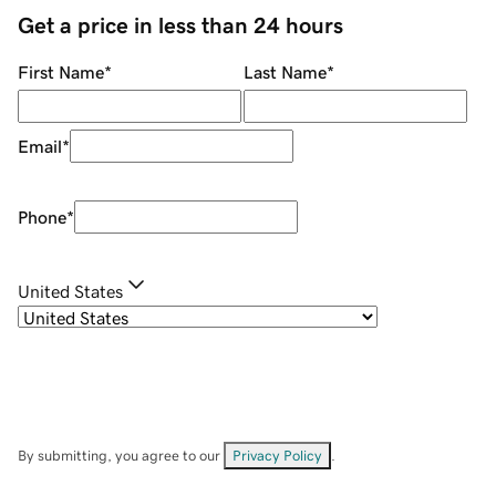
Get a price in less than 24 hours
First Name
*
Last Name
*
Email
*
Phone
*
United States
By submitting, you agree to our
Privacy Policy
.