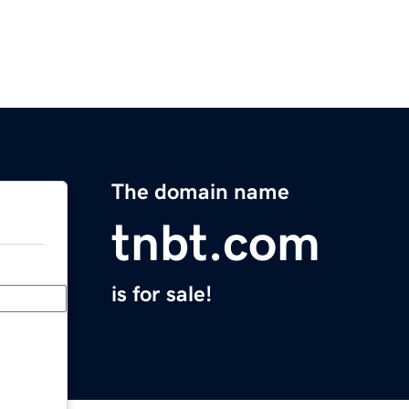
The domain name
tnbt.com
is for sale!