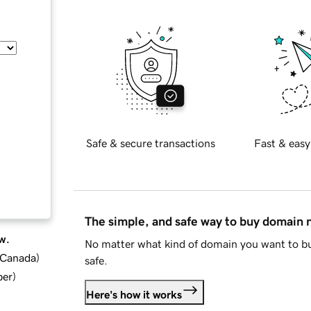
Safe & secure transactions
Fast & easy
The simple, and safe way to buy domain
w.
No matter what kind of domain you want to bu
d Canada
)
safe.
ber
)
Here's how it works