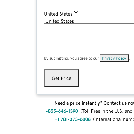
United States
By submitting, you agree to our
Privacy Policy
.
Get Price
Need a price instantly? Contact us no
1-855-646-1390
(
Toll Free in the U.S. an
+1 781-373-6808
(
International num