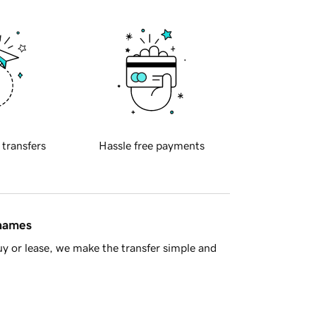
 transfers
Hassle free payments
 names
y or lease, we make the transfer simple and