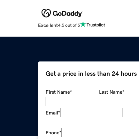
Excellent
4.5 out of 5
Get a price in less than 24 hours
First Name
*
Last Name
*
Email
*
Phone
*