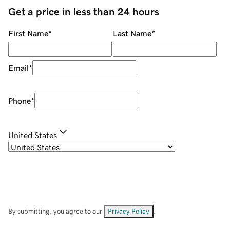
Get a price in less than 24 hours
First Name
*
Last Name
*
Email
*
Phone
*
United States
By submitting, you agree to our
Privacy Policy
.