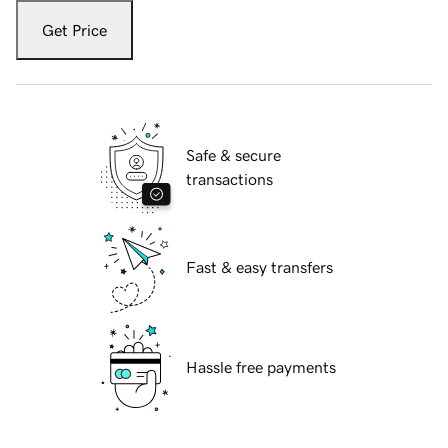
Get Price
Safe & secure
transactions
Fast & easy transfers
Hassle free payments