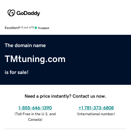
Excellent
4.5 out of 5
The domain name
TMtuning.com
is for sale!
Need a price instantly? Contact us now.
1-855-646-1390
+1 781-373-6808
(
Toll Free in the U.S. and
(
International number
)
Canada
)