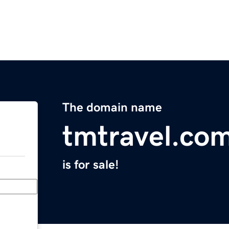
The domain name
tmtravel.co
is for sale!