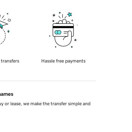
 transfers
Hassle free payments
 names
y or lease, we make the transfer simple and