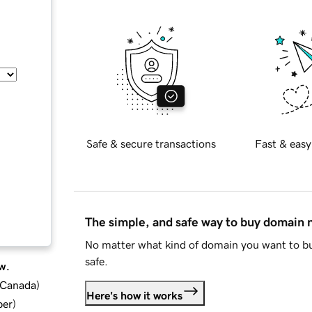
Safe & secure transactions
Fast & easy
The simple, and safe way to buy domain
No matter what kind of domain you want to bu
safe.
w.
d Canada
)
Here's how it works
ber
)