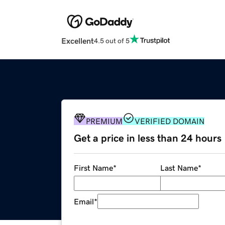
Excellent
4.5 out of 5
PREMIUM
VERIFIED DOMAIN
Get a price in less than 24 hours
First Name
*
Last Name
*
Email
*