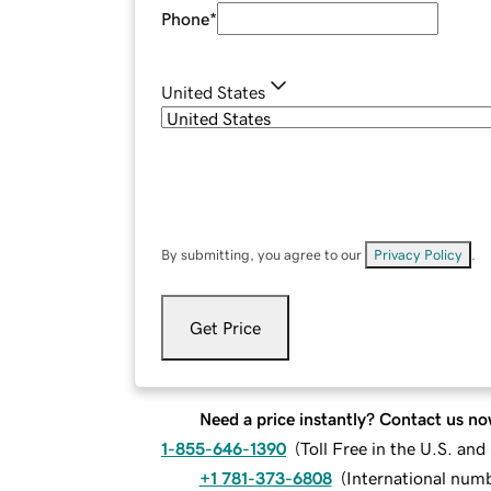
Phone
*
United States
By submitting, you agree to our
Privacy Policy
.
Get Price
Need a price instantly? Contact us no
1-855-646-1390
(
Toll Free in the U.S. an
+1 781-373-6808
(
International num