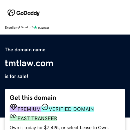
Excellent
4.5 out of 5
The domain name
tmtlaw.com
is for sale!
Get this domain
PREMIUM
VERIFIED DOMAIN
FAST TRANSFER
Own it today for $7,495, or select Lease to Own.