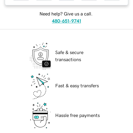
Need help? Give us a call.
480-651-9741
Safe & secure
transactions
Fast & easy transfers
Hassle free payments