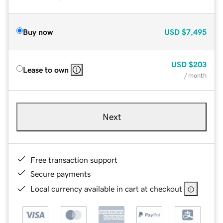
Buy now
USD
$7,495
USD
$203
Lease to own
/ month
Next
Free transaction support
Secure payments
Local currency available in cart at checkout