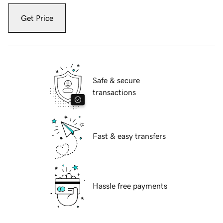
Get Price
Safe & secure
transactions
Fast & easy transfers
Hassle free payments