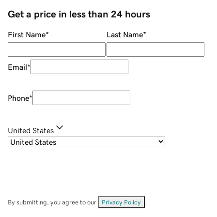
Get a price in less than 24 hours
First Name
*
Last Name
*
Email
*
Phone
*
United States
By submitting, you agree to our
Privacy Policy
.