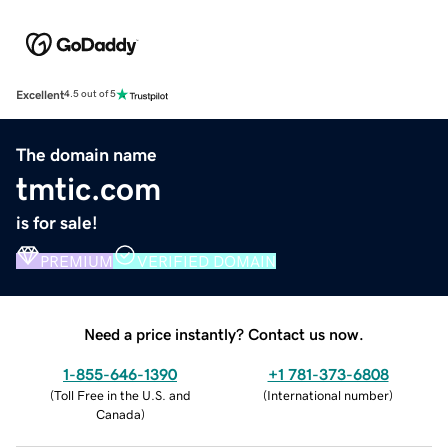
Excellent
4.5 out of 5
The domain name
tmtic.com
is for sale!
PREMIUM
VERIFIED DOMAIN
Need a price instantly? Contact us now.
1-855-646-1390
+1 781-373-6808
(
Toll Free in the U.S. and
(
International number
)
Canada
)