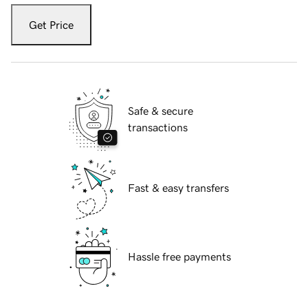
Get Price
Safe & secure
transactions
Fast & easy transfers
Hassle free payments