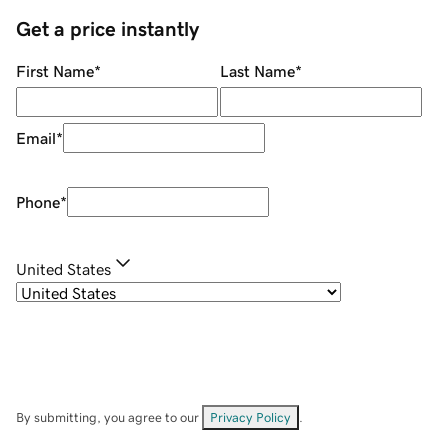
Get a price instantly
First Name
*
Last Name
*
Email
*
Phone
*
United States
By submitting, you agree to our
Privacy Policy
.