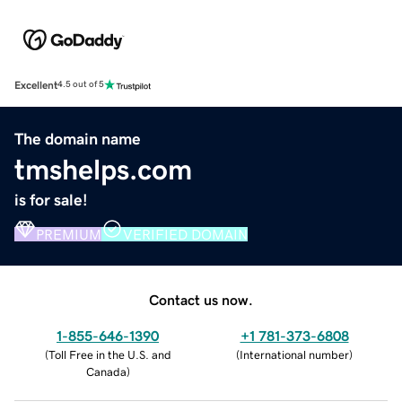
Excellent
4.5 out of 5
The domain name
tmshelps.com
is for sale!
PREMIUM
VERIFIED DOMAIN
Contact us now.
1-855-646-1390
+1 781-373-6808
(
Toll Free in the U.S. and
(
International number
)
Canada
)