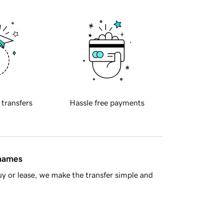
 transfers
Hassle free payments
 names
y or lease, we make the transfer simple and