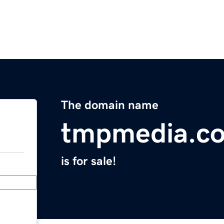
The domain name
tmpmedia.c
is for sale!