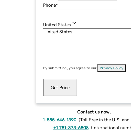
Phone
*
United States
By submitting, you agree to our
Privacy Policy
.
Get Price
Contact us now.
1-855-646-1390
(
Toll Free in the U.S. an
+1 781-373-6808
(
International num