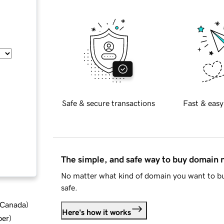
Safe & secure transactions
Fast & easy
The simple, and safe way to buy domain
No matter what kind of domain you want to bu
safe.
d Canada
)
Here's how it works
ber
)