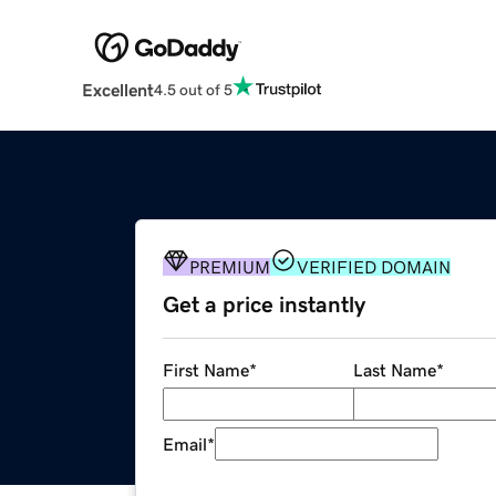
Excellent
4.5 out of 5
PREMIUM
VERIFIED DOMAIN
Get a price instantly
First Name
*
Last Name
*
Email
*