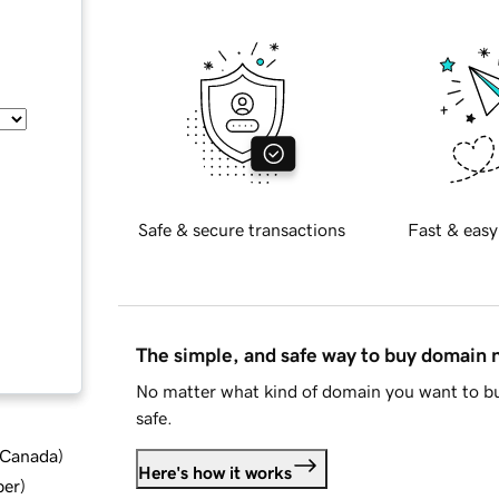
Safe & secure transactions
Fast & easy
The simple, and safe way to buy domain
No matter what kind of domain you want to bu
safe.
d Canada
)
Here's how it works
ber
)