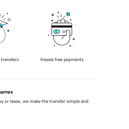
 transfers
Hassle free payments
 names
y or lease, we make the transfer simple and