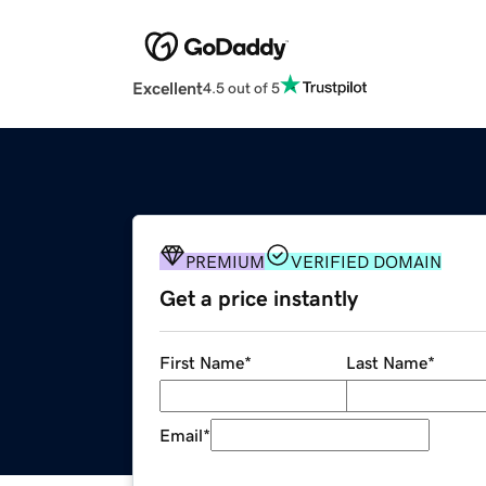
Excellent
4.5 out of 5
PREMIUM
VERIFIED DOMAIN
Get a price instantly
First Name
*
Last Name
*
Email
*