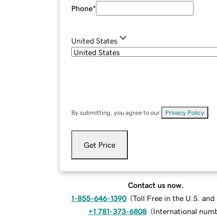
Phone
*
United States
By submitting, you agree to our
Privacy Policy
.
Get Price
Contact us now.
1-855-646-1390
(
Toll Free in the U.S. an
+1 781-373-6808
(
International num