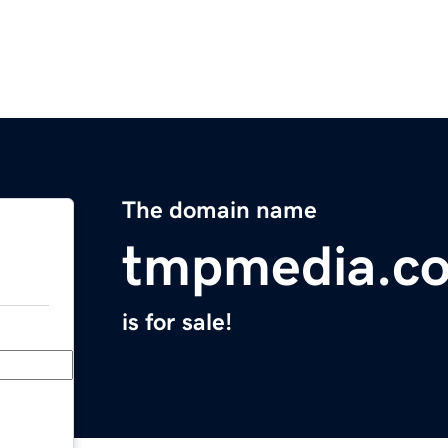
The domain name
tmpmedia.c
is for sale!