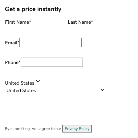
Get a price instantly
First Name
*
Last Name
*
Email
*
Phone
*
United States
By submitting, you agree to our
Privacy Policy
.