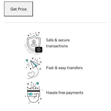
Get Price
Safe & secure
transactions
Fast & easy transfers
Hassle free payments