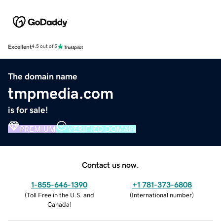
Excellent
4.5 out of 5
The domain name
tmpmedia.com
is for sale!
PREMIUM
VERIFIED DOMAIN
Contact us now.
1-855-646-1390
+1 781-373-6808
(
Toll Free in the U.S. and
(
International number
)
Canada
)