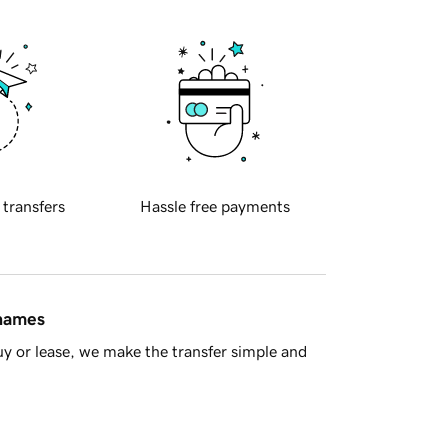
 transfers
Hassle free payments
 names
y or lease, we make the transfer simple and