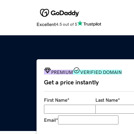
Excellent
4.5 out of 5
PREMIUM
VERIFIED DOMAIN
Get a price instantly
First Name
*
Last Name
*
Email
*