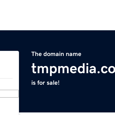
The domain name
tmpmedia.c
is for sale!