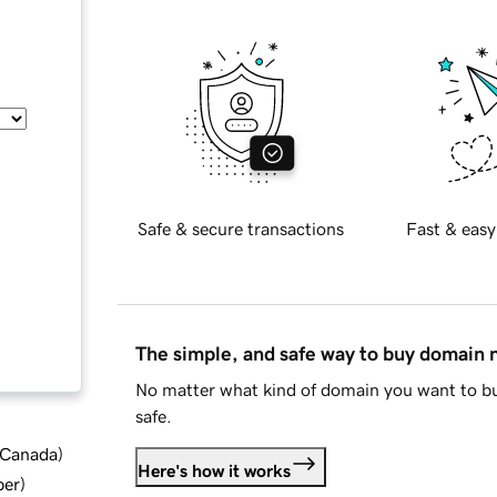
Safe & secure transactions
Fast & easy
The simple, and safe way to buy domain
No matter what kind of domain you want to bu
safe.
d Canada
)
Here's how it works
ber
)