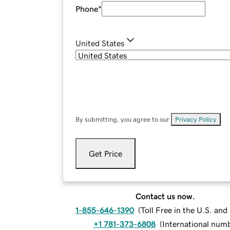
Phone
*
United States
By submitting, you agree to our
Privacy Policy
.
Get Price
Contact us now.
1-855-646-1390
(
Toll Free in the U.S. an
+1 781-373-6808
(
International num