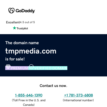
Excellent
4.5 out of 5
The domain name
tmpmedia.com
is for sale!
PREMIUM
VERIFIED DOMAIN
Contact us now.
1-855-646-1390
+1 781-373-6808
(
Toll Free in the U.S. and
(
International number
)
Canada
)