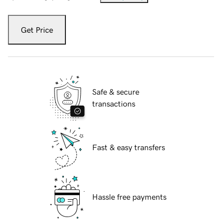
Get Price
Safe & secure
transactions
Fast & easy transfers
Hassle free payments