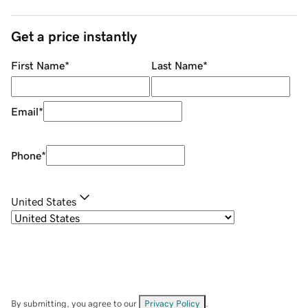
Get a price instantly
First Name
*
Last Name
*
Email
*
Phone
*
United States
By submitting, you agree to our
Privacy Policy
.