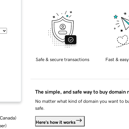
Safe & secure transactions
Fast & easy
The simple, and safe way to buy domain
No matter what kind of domain you want to bu
safe.
d Canada
)
Here's how it works
ber
)