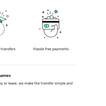
 transfers
Hassle free payments
 names
y or lease, we make the transfer simple and