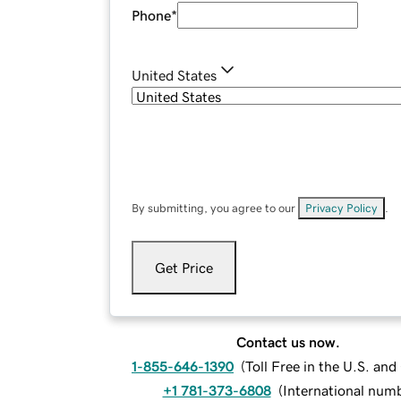
Phone
*
United States
By submitting, you agree to our
Privacy Policy
.
Get Price
Contact us now.
1-855-646-1390
(
Toll Free in the U.S. an
+1 781-373-6808
(
International num