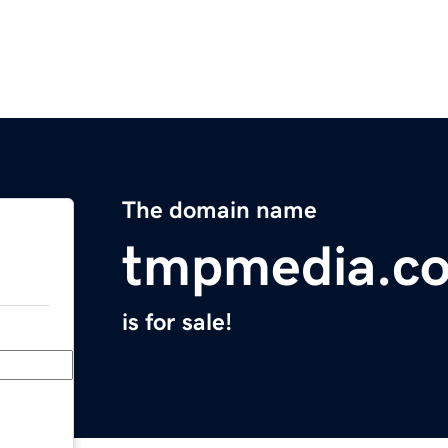
The domain name
tmpmedia.c
is for sale!