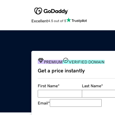
Excellent
4.5 out of 5
PREMIUM
VERIFIED DOMAIN
Get a price instantly
First Name
*
Last Name
*
Email
*