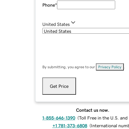
Phone
*
United States
By submitting, you agree to our
Privacy Policy
.
Get Price
Contact us now.
1-855-646-1390
(
Toll Free in the U.S. an
+1 781-373-6808
(
International num