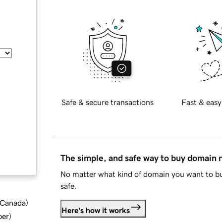
Safe & secure transactions
Fast & easy
The simple, and safe way to buy domain
No matter what kind of domain you want to bu
safe.
d Canada
)
Here's how it works
ber
)