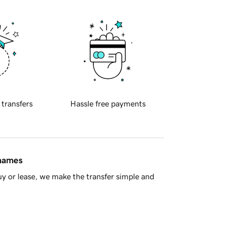
 transfers
Hassle free payments
 names
y or lease, we make the transfer simple and