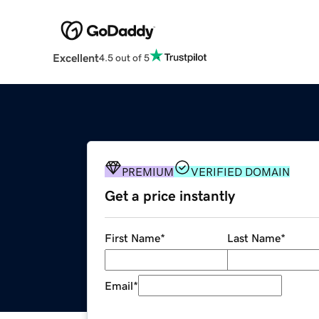
Excellent
4.5 out of 5
PREMIUM
VERIFIED DOMAIN
Get a price instantly
First Name
*
Last Name
*
Email
*