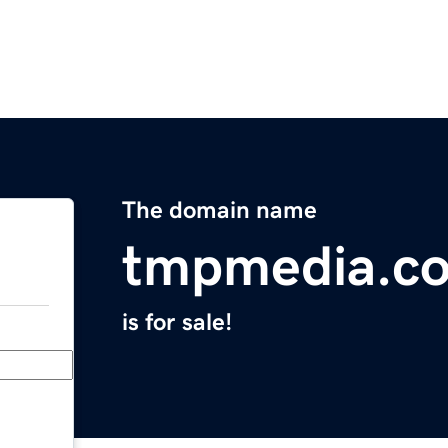
The domain name
tmpmedia.c
is for sale!