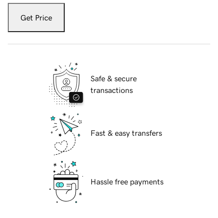
Get Price
Safe & secure
transactions
Fast & easy transfers
Hassle free payments