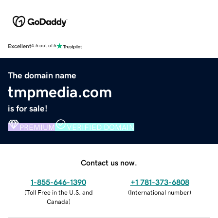
Excellent
4.5 out of 5
The domain name
tmpmedia.com
is for sale!
PREMIUM
VERIFIED DOMAIN
Contact us now.
1-855-646-1390
+1 781-373-6808
(
Toll Free in the U.S. and
(
International number
)
Canada
)