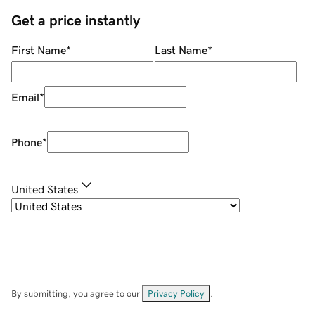
Get a price instantly
First Name
*
Last Name
*
Email
*
Phone
*
United States
By submitting, you agree to our
Privacy Policy
.