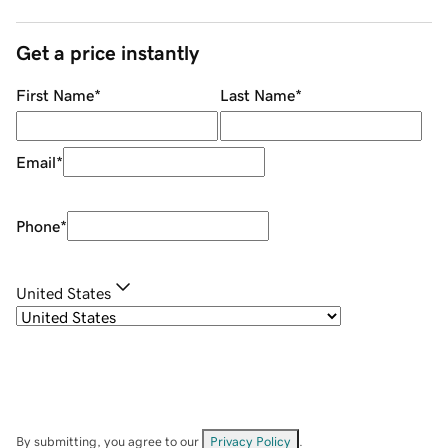
Get a price instantly
First Name
*
Last Name
*
Email
*
Phone
*
United States
By submitting, you agree to our
Privacy Policy
.