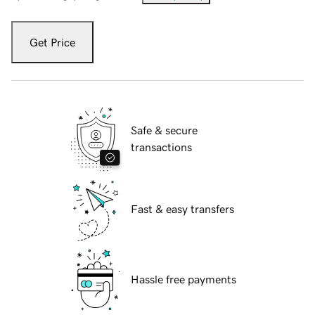
Get Price
Safe & secure
transactions
Fast & easy transfers
Hassle free payments