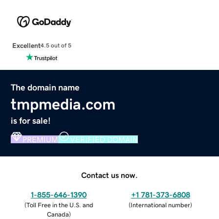
Excellent
4.5 out of 5
The domain name
tmpmedia.com
is for sale!
PREMIUM
VERIFIED DOMAIN
Contact us now.
1-855-646-1390
+1 781-373-6808
(
Toll Free in the U.S. and
(
International number
)
Canada
)