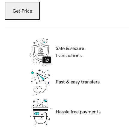
Get Price
Safe & secure
transactions
Fast & easy transfers
Hassle free payments