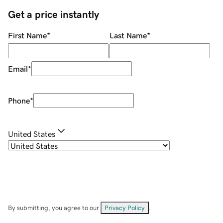
Get a price instantly
First Name
*
Last Name
*
Email
*
Phone
*
United States
By submitting, you agree to our
Privacy Policy
.