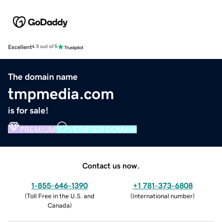
Excellent
4.5 out of 5
The domain name
tmpmedia.com
is for sale!
PREMIUM
VERIFIED DOMAIN
Contact us now.
1-855-646-1390
+1 781-373-6808
(
Toll Free in the U.S. and
(
International number
)
Canada
)