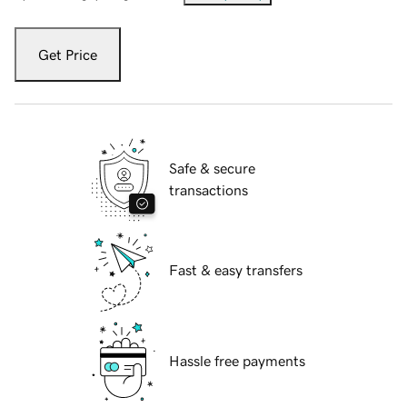
Get Price
Safe & secure
transactions
Fast & easy transfers
Hassle free payments