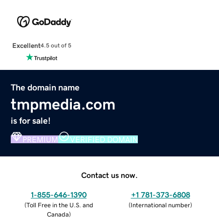
Excellent
4.5 out of 5
The domain name
tmpmedia.com
is for sale!
PREMIUM
VERIFIED DOMAIN
Contact us now.
1-855-646-1390
+1 781-373-6808
(
Toll Free in the U.S. and
(
International number
)
Canada
)