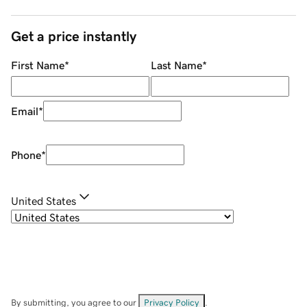
Get a price instantly
First Name
*
Last Name
*
Email
*
Phone
*
United States
By submitting, you agree to our
Privacy Policy
.