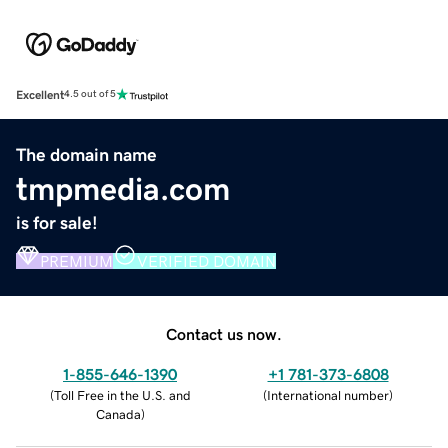
Excellent
4.5 out of 5
The domain name
tmpmedia.com
is for sale!
PREMIUM
VERIFIED DOMAIN
Contact us now.
1-855-646-1390
+1 781-373-6808
(
Toll Free in the U.S. and
(
International number
)
Canada
)