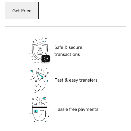
Get Price
Safe & secure
transactions
Fast & easy transfers
Hassle free payments