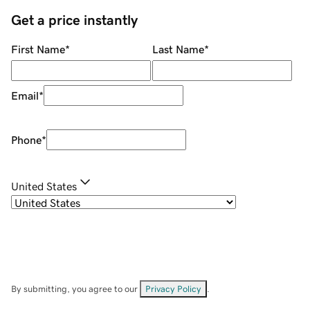
Get a price instantly
First Name
*
Last Name
*
Email
*
Phone
*
United States
By submitting, you agree to our
Privacy Policy
.